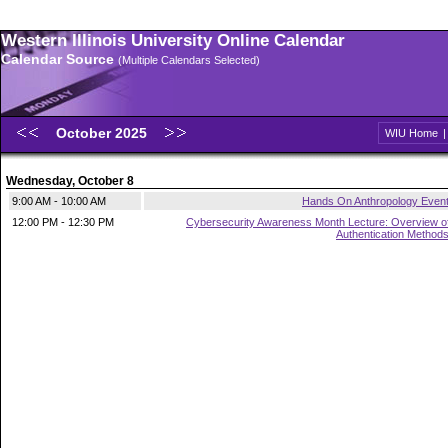
Western Illinois University Online Calendar
Calendar Source
(Multiple Calendars Selected)
October 2025
WIU Home
Wednesday, October 8
9:00 AM - 10:00 AM
Hands On Anthropology Even
12:00 PM - 12:30 PM
Cybersecurity Awareness Month Lecture: Overview o
Authentication Method