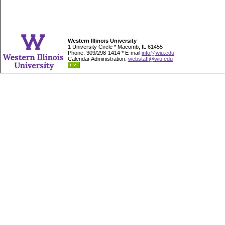
Western Illinois University
1 University Circle * Macomb, IL 61455
Phone: 309/298-1414 * E-mail
info@wiu.edu
Calendar Administration:
webstaff@wiu.edu