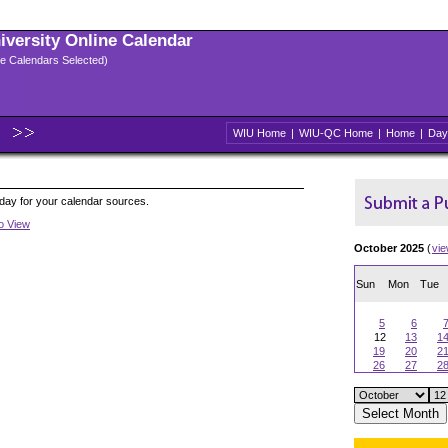
niversity Online Calendar
ple Calendars Selected)
WIU Home
|
WIU-QC Home
|
Home
|
Day
oday for your calendar sources.
to View
October 2025
(
vi
Sun
Mon
Tue
5
6
12
13
1
19
20
2
26
27
2