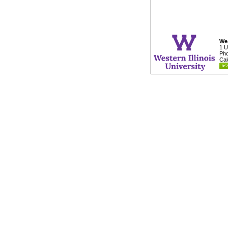
Wes
1 U
Pho
Cal