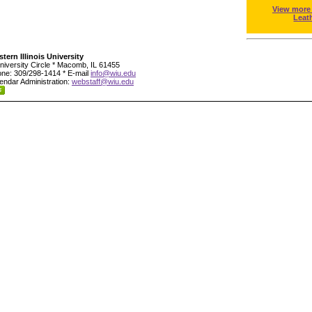
View more
Leat
tern Illinois University
niversity Circle * Macomb, IL 61455
ne: 309/298-1414 * E-mail
info@wiu.edu
endar Administration:
webstaff@wiu.edu