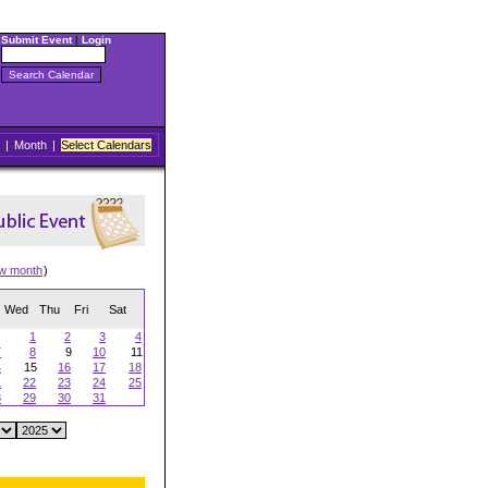
Submit Event
|
Login
|
Month
|
Select Calendars
ew month
)
Wed
Thu
Fri
Sat
1
2
3
4
7
8
9
10
11
4
15
16
17
18
1
22
23
24
25
8
29
30
31