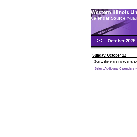
Western Illinois U
Calendar Source
(Multi
October 2025
Sunday, October 12
Sorry, there are no events t
Select Additional Calendars 