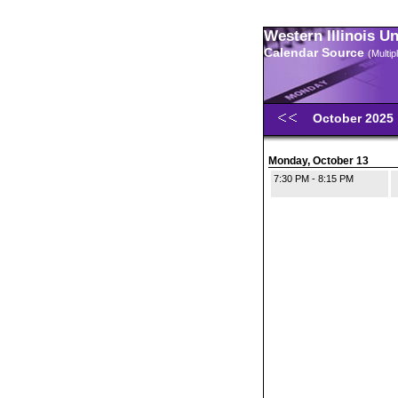
Western Illinois U
Calendar Source
(Multi
October 2025
Monday, October 13
7:30 PM - 8:15 PM