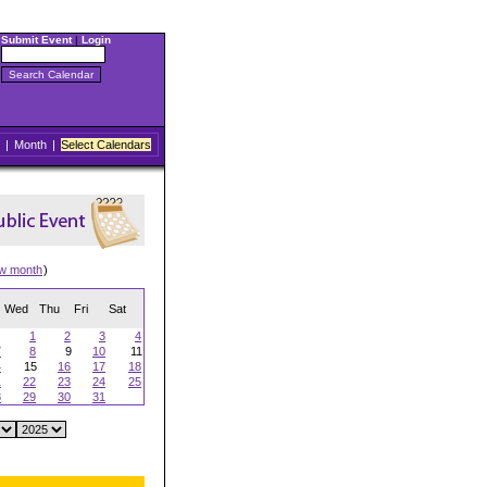
Submit Event
|
Login
|
Month
|
Select Calendars
ew month
)
Wed
Thu
Fri
Sat
1
2
3
4
7
8
9
10
11
4
15
16
17
18
1
22
23
24
25
8
29
30
31