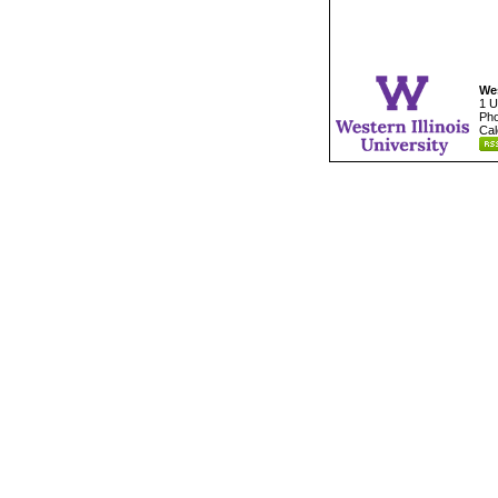
Wes
1 U
Pho
Cal