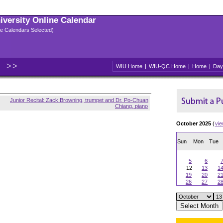
niversity Online Calendar
ple Calendars Selected)
WIU Home
|
WIU-QC Home
|
Home
|
Day
Junior Recital: Zack Browning, trumpet and Dr. Po-Chuan
Chiang, piano
October 2025
(
vi
Sun
Mon
Tue
5
6
12
13
1
19
20
2
26
27
2