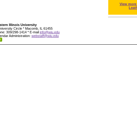
View more
Leat
tern Illinois University
niversity Circle * Macomb, IL 61455
ne: 309/298-1414 * E-mail
info@wiu.edu
endar Administration:
webstaff@wiu.edu