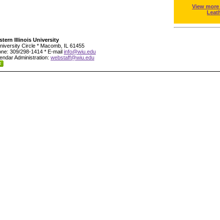
View more
Leat
tern Illinois University
niversity Circle * Macomb, IL 61455
ne: 309/298-1414 * E-mail
info@wiu.edu
endar Administration:
webstaff@wiu.edu