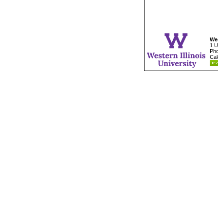
Wes
1 U
Pho
Cal