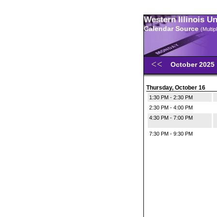
Western Illinois U
Calendar Source
(Multi
October 2025
Thursday, October 16
1:30 PM - 2:30 PM
2:30 PM - 4:00 PM
4:30 PM - 7:00 PM
7:30 PM - 9:30 PM