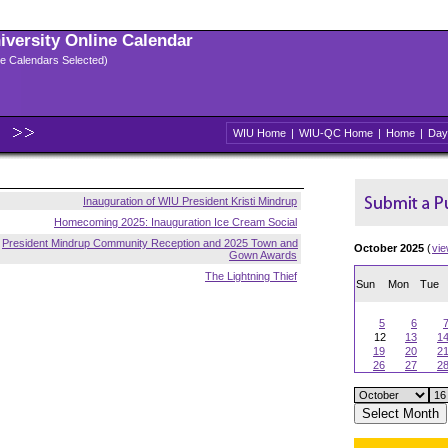
niversity Online Calendar
ple Calendars Selected)
WIU Home
|
WIU-QC Home
|
Home
|
Day
Inauguration of WIU President Kristi Mindrup
Homecoming 2025: Inauguration Ice Cream Social
President Mindrup Community Reception and 2025 Town and
October 2025
(
vi
Gown Awards
The Lightning Thief
Sun
Mon
Tue
5
6
12
13
1
19
20
2
26
27
2