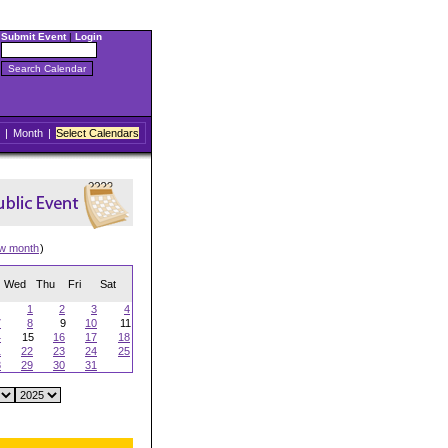
Submit Event
|
Login
|
Month
|
Select Calendars
ew month
)
Wed
Thu
Fri
Sat
1
2
3
4
7
8
9
10
11
4
15
16
17
18
1
22
23
24
25
8
29
30
31