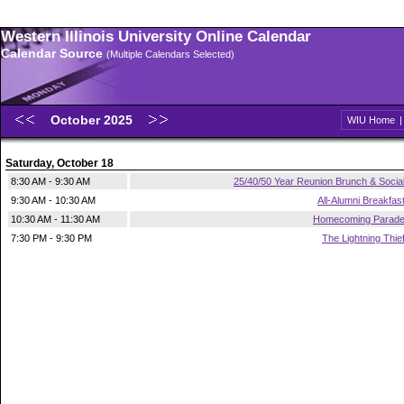
Western Illinois University Online Calendar
Calendar Source
(Multiple Calendars Selected)
October 2025
WIU Home
Saturday, October 18
8:30 AM - 9:30 AM
25/40/50 Year Reunion Brunch & Socia
9:30 AM - 10:30 AM
All-Alumni Breakfas
10:30 AM - 11:30 AM
Homecoming Parad
7:30 PM - 9:30 PM
The Lightning Thie