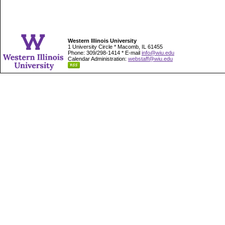
Western Illinois University
1 University Circle * Macomb, IL 61455
Phone: 309/298-1414 * E-mail
info@wiu.edu
Calendar Administration:
webstaff@wiu.edu