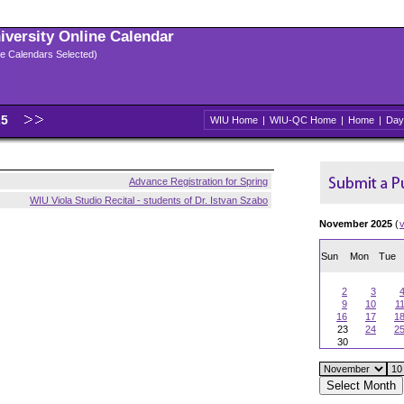
niversity Online Calendar
ple Calendars Selected)
25
WIU Home
|
WIU-QC Home
|
Home
|
Day
Advance Registration for Spring
WIU Viola Studio Recital - students of Dr. Istvan Szabo
November 2025
(
Sun
Mon
Tue
2
3
9
10
1
16
17
1
23
24
2
30