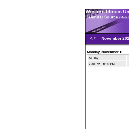
Western Illinois U
Calendar Source
(Multi
November 20
Monday, November 10
All Day
7:30 PM - 8:30 PM