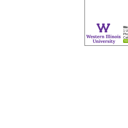
Wes
1 U
Pho
Cal