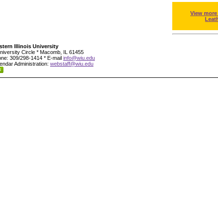
View more
Leat
tern Illinois University
niversity Circle * Macomb, IL 61455
ne: 309/298-1414 * E-mail
info@wiu.edu
endar Administration:
webstaff@wiu.edu