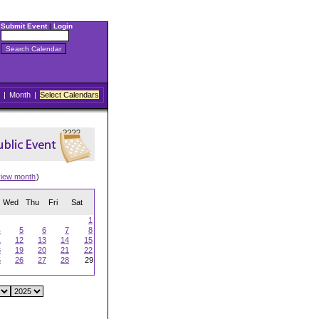
Submit Event
|
Login
|
Month
|
Select Calendars
view month
)
Wed
Thu
Fri
Sat
1
4
5
6
7
8
1
12
13
14
15
8
19
20
21
22
5
26
27
28
29