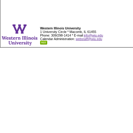
Western Illinois University
1 University Circle * Macomb, IL 61455
Phone: 309/298-1414 * E-mail
info@wiu.edu
Calendar Administration:
webstaff@wiu.edu