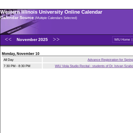
Western Illinois University Online Calendar
Calendar Source
(Multiple Calendars Selected)
November 2025
WIU Home
Monday, November 10
All Day
Advance Registration for Sprin
7:30 PM - 8:30 PM
WIU Viola Studio Recital - students of Dr. Istvan Szab