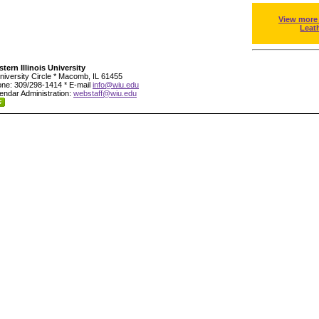
View more
Leat
tern Illinois University
niversity Circle * Macomb, IL 61455
ne: 309/298-1414 * E-mail
info@wiu.edu
endar Administration:
webstaff@wiu.edu