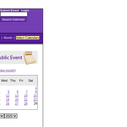
Submit Event
|
Login
|
Month
|
Select Calendars
view month
)
Wed
Thu
Fri
Sat
1
4
5
6
7
8
1
12
13
14
15
8
19
20
21
22
5
26
27
28
29