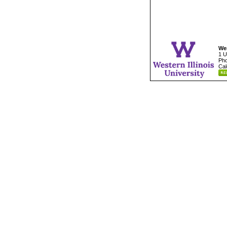
Wes
1 U
Pho
Cal