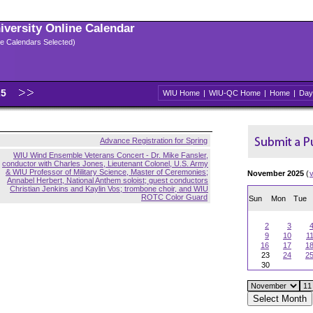
niversity Online Calendar
ple Calendars Selected)
25
WIU Home
|
WIU-QC Home
|
Home
|
Day
Advance Registration for Spring
WIU Wind Ensemble Veterans Concert - Dr. Mike Fansler,
conductor with Charles Jones, Lieutenant Colonel, U.S. Army
& WIU Professor of Military Science, Master of Ceremonies;
November 2025
(
Annabel Herbert, National Anthem soloist; guest conductors
Christian Jenkins and Kaylin Vos; trombone choir, and WIU
ROTC Color Guard
Sun
Mon
Tue
2
3
9
10
1
16
17
1
23
24
2
30