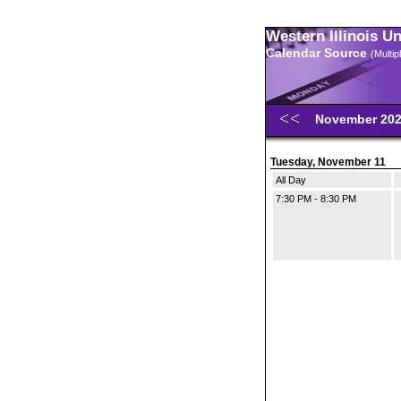
Western Illinois U
Calendar Source
(Multi
November 20
Tuesday, November 11
All Day
7:30 PM - 8:30 PM