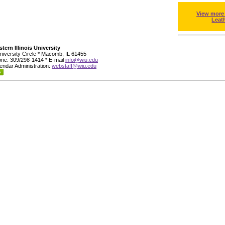
View more
Leat
tern Illinois University
niversity Circle * Macomb, IL 61455
ne: 309/298-1414 * E-mail
info@wiu.edu
endar Administration:
webstaff@wiu.edu