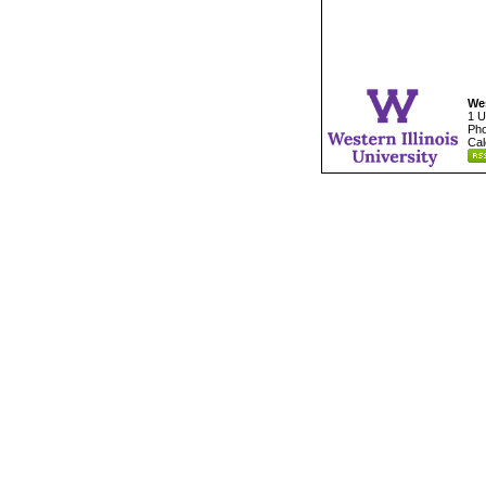
Wes
1 U
Pho
Cal