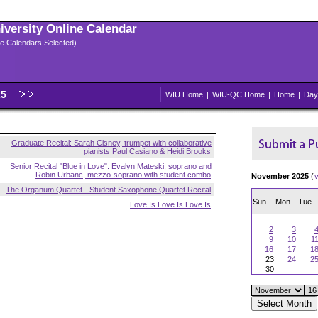
niversity Online Calendar
ple Calendars Selected)
25
WIU Home
|
WIU-QC Home
|
Home
|
Day
Graduate Recital: Sarah Cisney, trumpet with collaborative
pianists Paul Casiano & Heidi Brooks
Senior Recital "Blue in Love": Evalyn Mateski, soprano and
Robin Urbanc, mezzo-soprano with student combo
November 2025
(
The Organum Quartet - Student Saxophone Quartet Recital
Sun
Mon
Tue
Love Is Love Is Love Is
2
3
9
10
1
16
17
1
23
24
2
30