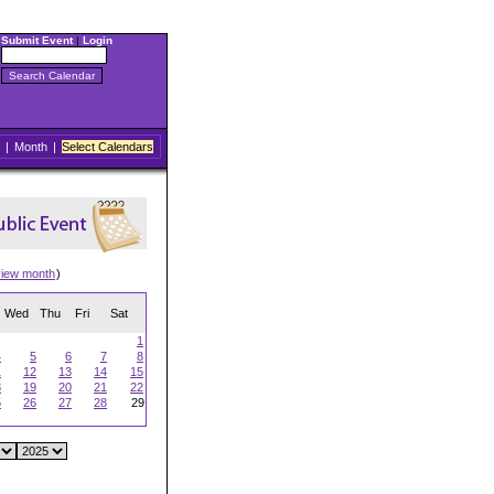
Submit Event
|
Login
|
Month
|
Select Calendars
view month
)
Wed
Thu
Fri
Sat
1
4
5
6
7
8
1
12
13
14
15
8
19
20
21
22
5
26
27
28
29