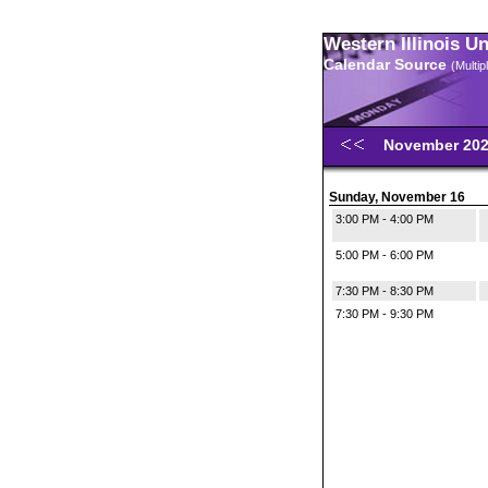
Western Illinois U
Calendar Source
(Multi
November 20
Sunday, November 16
3:00 PM - 4:00 PM
5:00 PM - 6:00 PM
7:30 PM - 8:30 PM
7:30 PM - 9:30 PM