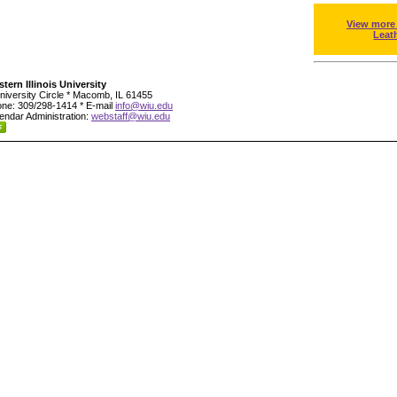
View more
Leat
tern Illinois University
niversity Circle * Macomb, IL 61455
ne: 309/298-1414 * E-mail
info@wiu.edu
endar Administration:
webstaff@wiu.edu