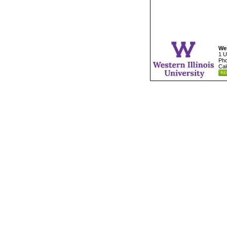
Wes
1 U
Pho
Cal