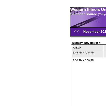
Western Illinois U
Calendar Source
(Multi
November 20
Tuesday, November 4
All Day
3:45 PM - 4:45 PM
7:30 PM - 8:30 PM