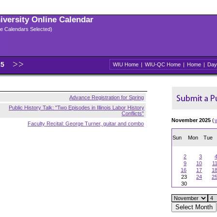
niversity Online Calendar
ple Calendars Selected)
25
WIU Home
|
WIU-QC Home
|
Home
|
Day
Advance Registration for Spring
Public History Talk: "Two Episodes in Illinois Labor History
Conflicts"
November 2025
(
Faculty Recital: George Turner, guitar and combo
Sun
Mon
Tue
2
3
9
10
1
16
17
1
23
24
2
30