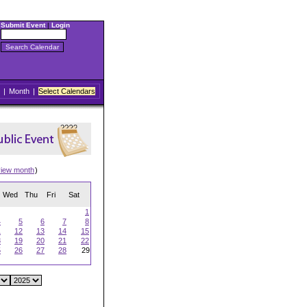
Submit Event
|
Login
|
Month
|
Select Calendars
view month
)
Wed
Thu
Fri
Sat
1
4
5
6
7
8
1
12
13
14
15
8
19
20
21
22
5
26
27
28
29