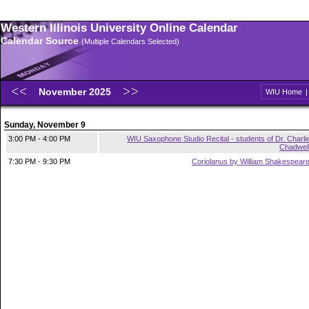
Western Illinois University Online Calendar
Calendar Source
(Multiple Calendars Selected)
November 2025
WIU Home
Sunday, November 9
3:00 PM - 4:00 PM
WIU Saxophone Studio Recital - students of Dr. Charli
Chadwel
7:30 PM - 9:30 PM
Coriolanus by William Shakespear