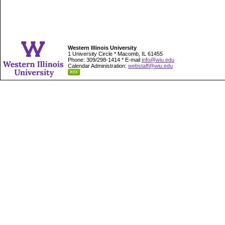
Western Illinois University
1 University Circle * Macomb, IL 61455
Phone: 309/298-1414 * E-mail
info@wiu.edu
Calendar Administration:
webstaff@wiu.edu