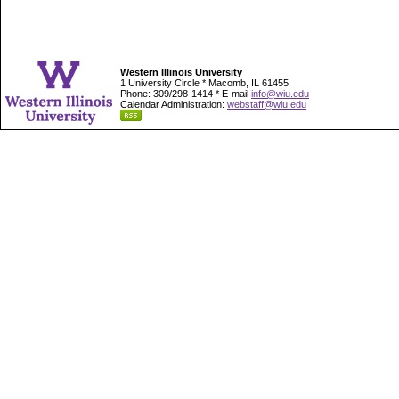
Western Illinois University
1 University Circle * Macomb, IL 61455
Phone: 309/298-1414 * E-mail
info@wiu.edu
Calendar Administration:
webstaff@wiu.edu