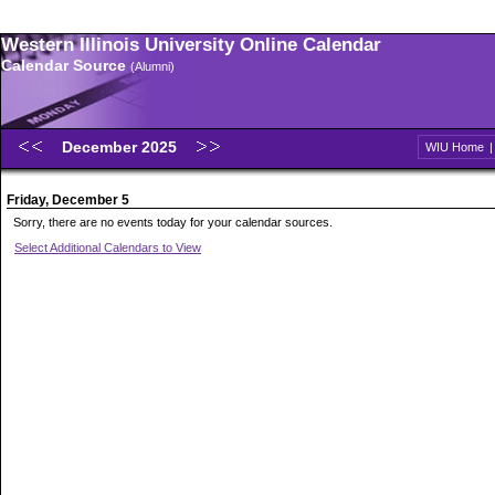
Western Illinois University Online Calendar
Calendar Source
(Alumni)
December 2025
WIU Home
Friday, December 5
Sorry, there are no events today for your calendar sources.
Select Additional Calendars to View