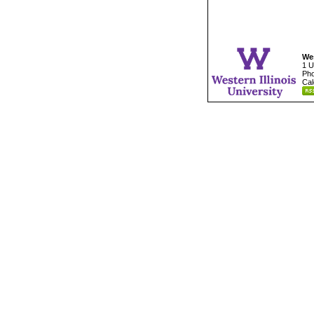
Wes
1 U
Pho
Cal