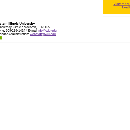
View more
Leat
tern Illinois University
niversity Circle * Macomb, IL 61455
ne: 309/298-1414 * E-mail
info@wiu.edu
endar Administration:
webstaff@wiu.edu