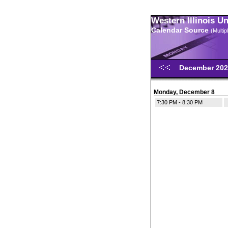
Western Illinois U
Calendar Source
(Multi
December 20
Monday, December 8
7:30 PM - 8:30 PM