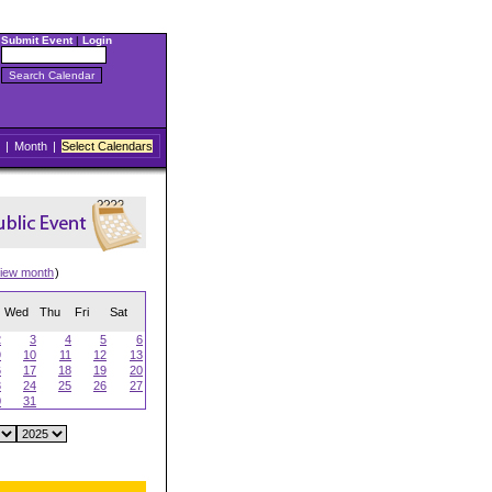
Submit Event
|
Login
|
Month
|
Select Calendars
iew month
)
Wed
Thu
Fri
Sat
2
3
4
5
6
9
10
11
12
13
6
17
18
19
20
3
24
25
26
27
0
31