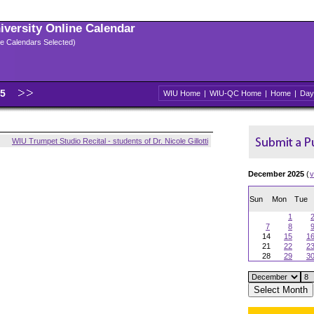
niversity Online Calendar
ple Calendars Selected)
25
WIU Home
|
WIU-QC Home
|
Home
|
Day
WIU Trumpet Studio Recital - students of Dr. Nicole Gillotti
December 2025
(
v
Sun
Mon
Tue
1
7
8
14
15
1
21
22
2
28
29
3