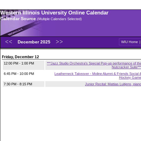
Western Illinois University Online Calendar
Calendar Source
(Multiple Calendars Selected)
December 2025
WIU Home
Friday, December 12
12:00 PM - 1:00 PM
***Jazz Studio Orchestra's Special Pop-up performance of th
Nutcracker Suite**
6:45 PM - 10:00 PM
Leatherneck Takeover - Moline Alumni & Friends Social 
Hockey Gam
7:30 PM - 8:15 PM
Junior Recital: Mattias Luitjens, pian