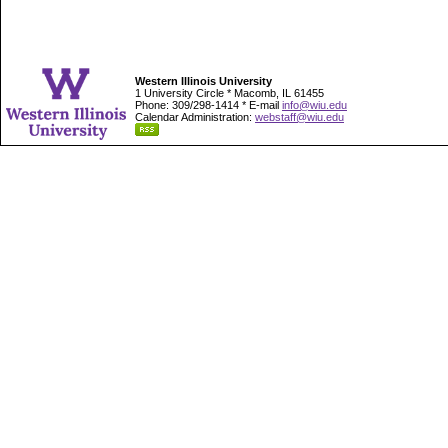
Western Illinois University
1 University Circle * Macomb, IL 61455
Phone: 309/298-1414 * E-mail
info@wiu.edu
Calendar Administration:
webstaff@wiu.edu