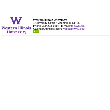
Western Illinois University
1 University Circle * Macomb, IL 61455
Phone: 309/298-1414 * E-mail
info@wiu.edu
Calendar Administration:
webstaff@wiu.edu