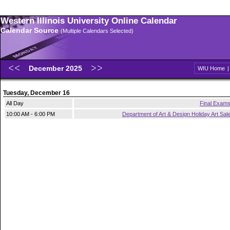
Western Illinois University Online Calendar
Calendar Source
(Multiple Calendars Selected)
December 2025
WIU Home
Tuesday, December 16
All Day
Final Exam
10:00 AM - 6:00 PM
Department of Art & Design Holiday Art Sal