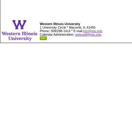
Western Illinois University
1 University Circle * Macomb, IL 61455
Phone: 309/298-1414 * E-mail
info@wiu.edu
Calendar Administration:
webstaff@wiu.edu