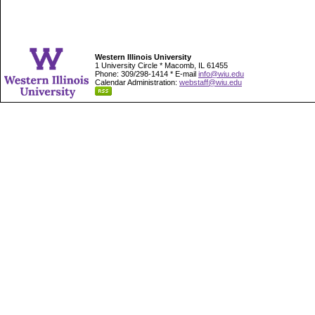
Western Illinois University
1 University Circle * Macomb, IL 61455
Phone: 309/298-1414 * E-mail
info@wiu.edu
Calendar Administration:
webstaff@wiu.edu