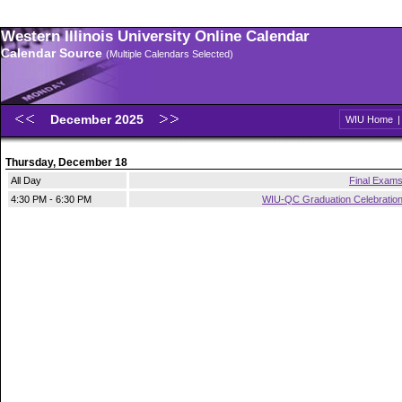
Western Illinois University Online Calendar
Calendar Source
(Multiple Calendars Selected)
December 2025
WIU Home
Thursday, December 18
All Day
Final Exam
4:30 PM - 6:30 PM
WIU-QC Graduation Celebratio