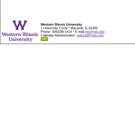
Western Illinois University
1 University Circle * Macomb, IL 61455
Phone: 309/298-1414 * E-mail
info@wiu.edu
Calendar Administration:
webstaff@wiu.edu