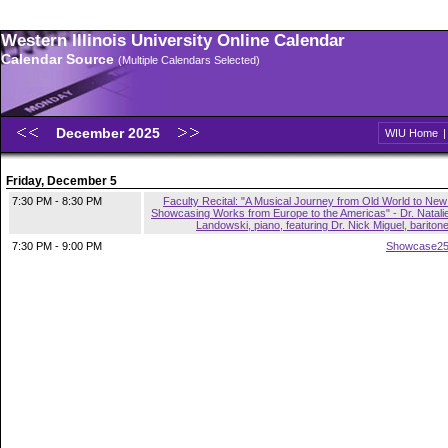
Western Illinois University Online Calendar
Calendar Source
(Multiple Calendars Selected)
December 2025
WIU Home
Friday, December 5
7:30 PM - 8:30 PM
Faculty Recital: "A Musical Journey from Old World to New
Showcasing Works from Europe to the Americas" - Dr. Natali
Landowski, piano, featuring Dr. Nick Miguel, bariton
7:30 PM - 9:00 PM
Showcase2