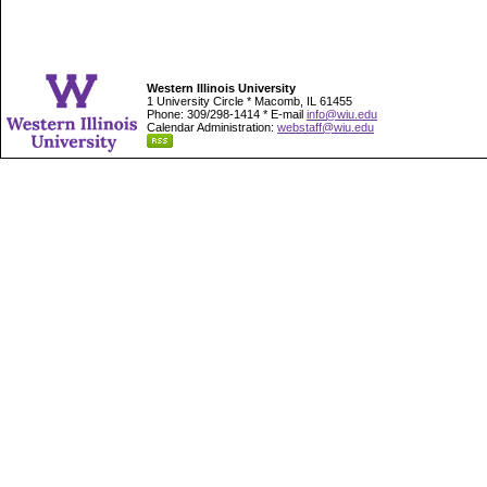
Western Illinois University
1 University Circle * Macomb, IL 61455
Phone: 309/298-1414 * E-mail
info@wiu.edu
Calendar Administration:
webstaff@wiu.edu