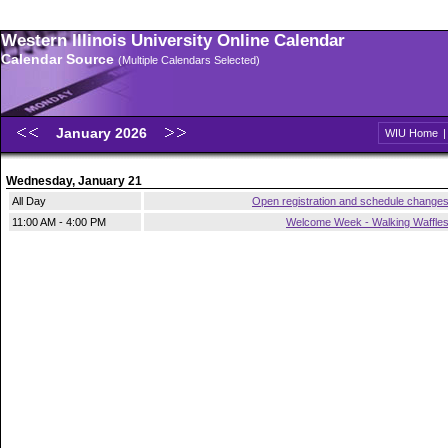
Western Illinois University Online Calendar
Calendar Source
(Multiple Calendars Selected)
January 2026
WIU Home
Wednesday, January 21
All Day
Open registration and schedule change
11:00 AM - 4:00 PM
Welcome Week - Walking Waffle