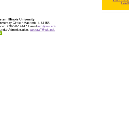
Leat
tern Illinois University
niversity Circle * Macomb, IL 61455
ne: 309/298-1414 * E-mail
info@wiu.edu
endar Administration:
webstaff@wiu.edu