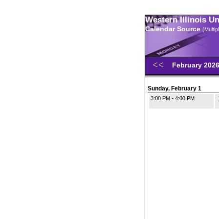
Western Illinois U
Calendar Source
(Multi
February 202
Sunday, February 1
3:00 PM - 4:00 PM