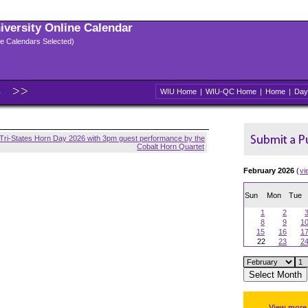
niversity Online Calendar
ple Calendars Selected)
6
WIU Home
|
WIU-QC Home
|
Home
|
Day
Tri-States Horn Day 2026 with 3pm guest performance by the
Cobalt Horn Quartet
February 2026
(
vi
Sun
Mon
Tue
1
2
8
9
1
15
16
1
22
23
2
View more