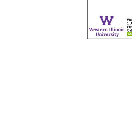
Wes
1 U
Pho
Cal