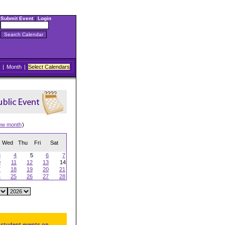
Submit Event
|
Login
|
Month
|
Select Calendars
ew month
)
Wed
Thu
Fri
Sat
3
4
5
6
7
0
11
12
13
14
7
18
19
20
21
4
25
26
27
28
 student events on