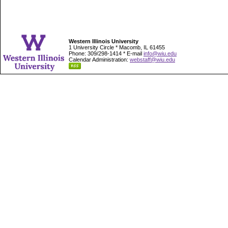
Western Illinois University
1 University Circle * Macomb, IL 61455
Phone: 309/298-1414 * E-mail
info@wiu.edu
Calendar Administration:
webstaff@wiu.edu