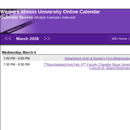
Western Illinois University Online Calendar
Calendar Source
(Multiple Calendars Selected)
March 2026
WIU Home
Wednesday, March 4
7:00 PM - 9:00 PM
Department of Art & Design's First Wednesda
7:30 PM - 8:30 PM
***Rescheduled from Feb. 4*** Faculty Chamber Music Serie
Concert III: Varied Repertoir