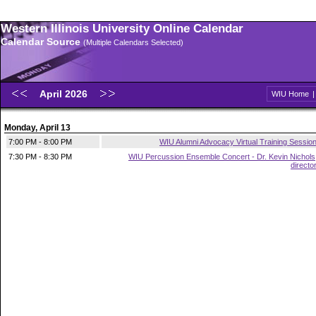
Western Illinois University Online Calendar
Calendar Source
(Multiple Calendars Selected)
April 2026
WIU Home
Monday, April 13
7:00 PM - 8:00 PM
WIU Alumni Advocacy Virtual Training Sessio
7:30 PM - 8:30 PM
WIU Percussion Ensemble Concert - Dr. Kevin Nichols
directo