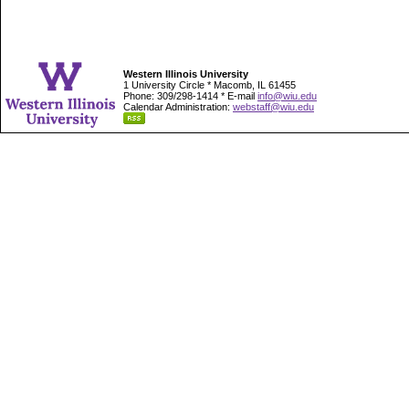
Western Illinois University
1 University Circle * Macomb, IL 61455
Phone: 309/298-1414 * E-mail
info@wiu.edu
Calendar Administration:
webstaff@wiu.edu