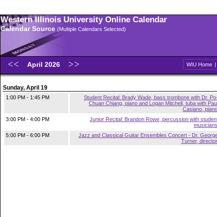
Western Illinois University Online Calendar
Calendar Source
(Multiple Calendars Selected)
April 2026
WIU Home
Sunday, April 19
1:00 PM - 1:45 PM
Student Recital: Brady Wade, bass trombone with Dr. Po
Chuan Chiang, piano and Logan Mitchell, tuba with Pau
Casiano, pian
3:00 PM - 4:00 PM
Junior Recital: Brandon Rowe, percussion with studen
musician
5:00 PM - 6:00 PM
Jazz and Classical Guitar Ensembles Concert - Dr. Georg
Turner, directo