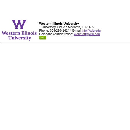
Western Illinois University
1 University Circle * Macomb, IL 61455
Phone: 309/298-1414 * E-mail
info@wiu.edu
Calendar Administration:
webstaff@wiu.edu