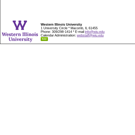
Western Illinois University
1 University Circle * Macomb, IL 61455
Phone: 309/298-1414 * E-mail
info@wiu.edu
Calendar Administration:
webstaff@wiu.edu