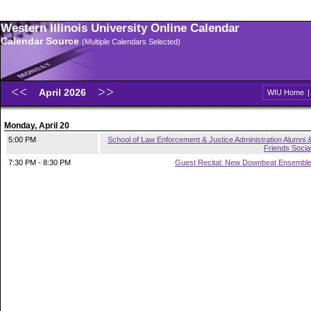
Western Illinois University Online Calendar
Calendar Source
(Multiple Calendars Selected)
April 2026
WIU Home
Monday, April 20
5:00 PM
School of Law Enforcement & Justice Administration Alumni 
Friends Socia
7:30 PM - 8:30 PM
Guest Recital: New Downbeat Ensembl