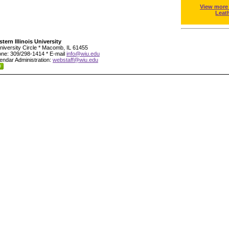
View more
Leat
tern Illinois University
niversity Circle * Macomb, IL 61455
ne: 309/298-1414 * E-mail
info@wiu.edu
endar Administration:
webstaff@wiu.edu