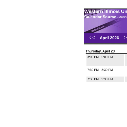
Western Illinois U
Calendar Source
(Multi
April 2026
Thursday, April 23
3:00 PM - 5:00 PM
7:30 PM - 8:30 PM
7:30 PM - 9:30 PM