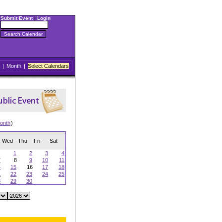
Submit Event
|
Login
|
Month
|
Select Calendars
onth
)
Wed
Thu
Fri
Sat
1
2
3
4
7
8
9
10
11
4
15
16
17
18
1
22
23
24
25
8
29
30