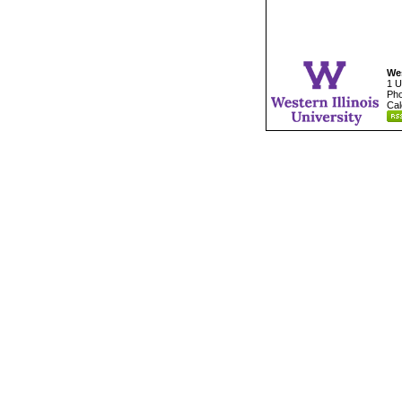
Wes
1 U
Pho
Cal