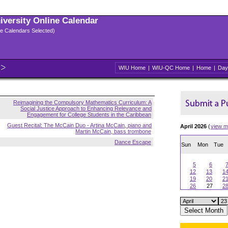
niversity Online Calendar
ple Calendars Selected)
WIU Home
|
WIU-QC Home
|
Home
|
Day
Reimagining the Compulsory Mathematics Curriculum: A
Social Justice Approach to Enhancing Relevance and
Engagement for College Students in the Caribbean
Guest Recital: The McCain Duo - Artina McCain, piano and
April 2026
(
view m
Martin McCain, bass trombone
Dance Escape
Sun
Mon
Tue
5
6
12
13
1
19
20
2
26
27
2