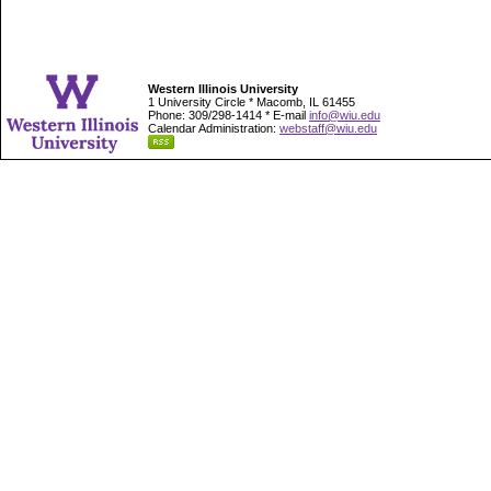
Western Illinois University
1 University Circle * Macomb, IL 61455
Phone: 309/298-1414 * E-mail
info@wiu.edu
Calendar Administration:
webstaff@wiu.edu