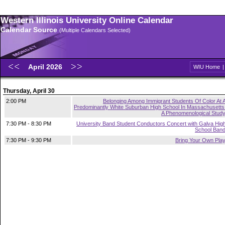
Western Illinois University Online Calendar
Calendar Source
(Multiple Calendars Selected)
April 2026
WIU Home
Thursday, April 30
2:00 PM
Belonging Among Immigrant Students Of Color At 
Predominantly White Suburban High School In Massachusetts
A Phenomenological Stud
7:30 PM - 8:30 PM
University Band Student Conductors Concert with Galva Hig
School Ban
7:30 PM - 9:30 PM
Bring Your Own Pla