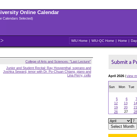
niversity Online Calendar
ple Calendars Selected)
WIU Home
|
WIU-QC Home
|
Home
|
Day
College of Arts and Sciences: "Last Lecture"
Junior and Student Recital: Ray Hospenthal, soprano and
Joshka Seward, tenor with Dr. Po-Chuan Chiang, piano and
Lina Perry, cello
April 2026
(
view m
Sun
Mon
Tue
5
6
12
13
1
19
20
2
26
27
2