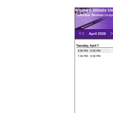
Western Illinois U
Calendar Source
(Multi
April 2026
Tuesday, April 7
4:00 PM - 5:00 PM
7:30 PM - 8:30 PM