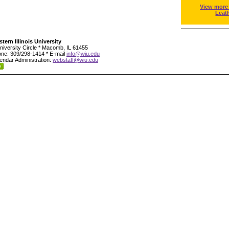
View more
Leat
tern Illinois University
niversity Circle * Macomb, IL 61455
ne: 309/298-1414 * E-mail
info@wiu.edu
endar Administration:
webstaff@wiu.edu