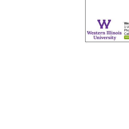
Wes
1 U
Pho
Cal