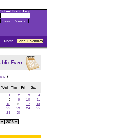
Submit Event
|
Login
|
Month
|
Select Calendars
onth
)
Wed
Thu
Fri
Sat
1
2
3
4
7
8
9
10
11
4
15
16
17
18
1
22
23
24
25
8
29
30