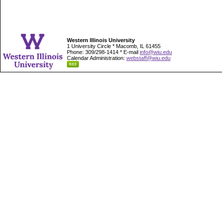
Western Illinois University
1 University Circle * Macomb, IL 61455
Phone: 309/298-1414 * E-mail
info@wiu.edu
Calendar Administration:
webstaff@wiu.edu