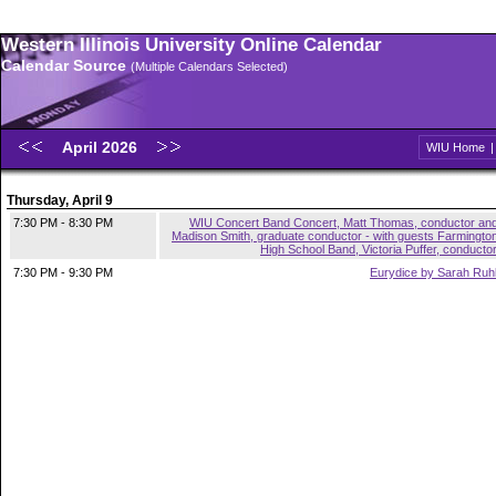
Western Illinois University Online Calendar
Calendar Source
(Multiple Calendars Selected)
April 2026
WIU Home
Thursday, April 9
7:30 PM - 8:30 PM
WIU Concert Band Concert, Matt Thomas, conductor an
Madison Smith, graduate conductor - with guests Farmingto
High School Band, Victoria Puffer, conducto
7:30 PM - 9:30 PM
Eurydice by Sarah Ruh