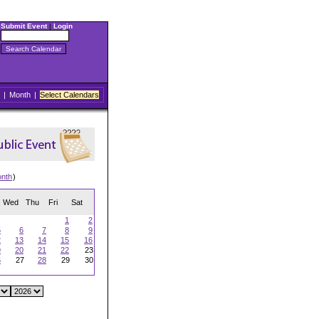
Submit Event
|
Login
|
Month
|
Select Calendars
onth
)
Wed
Thu
Fri
Sat
1
2
5
6
7
8
9
2
13
14
15
16
9
20
21
22
23
6
27
28
29
30