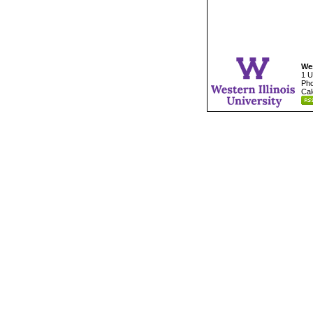
Wes
1 U
Pho
Cal