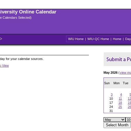
niversity Online Calendar
ple Calendars Selected)
WIU Home
|
WIU-QC Home
|
Home
|
Day
oday for your calendar sources.
to View
May 2026
(
view m
Sun
Mon
Tue
3
4
10
11
1
17
18
1
24
25
2
31