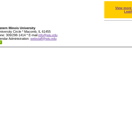
View more
Leat
tern Illinois University
niversity Circle * Macomb, IL 61455
ne: 309/298-1414 * E-mail
info@wiu.edu
endar Administration:
webstaff@wiu.edu