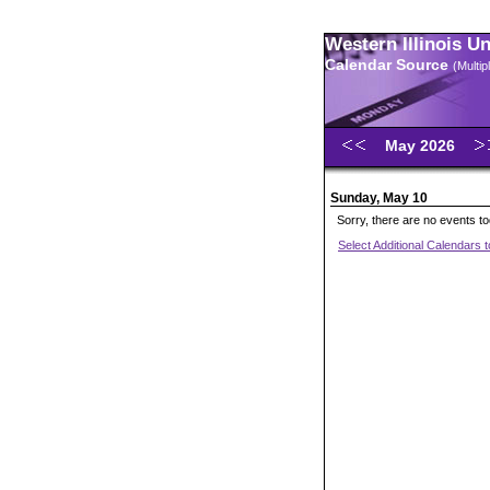
Western Illinois U
Calendar Source
(Multi
May 2026
Sunday, May 10
Sorry, there are no events t
Select Additional Calendars 