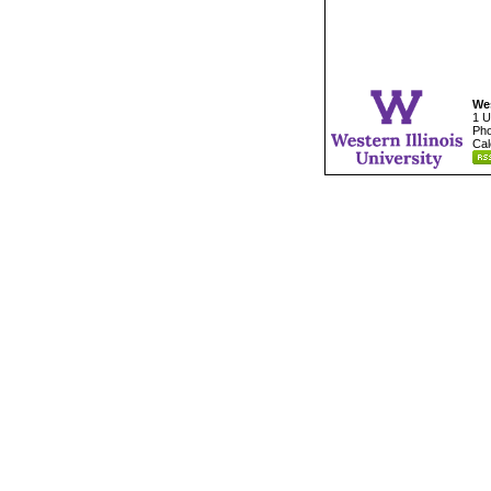
Wes
1 U
Pho
Cal