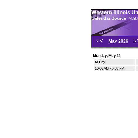
Western Illinois U
Calendar Source
(Multi
May 2026
Monday, May 11
All Day
10:00 AM - 6:00 PM