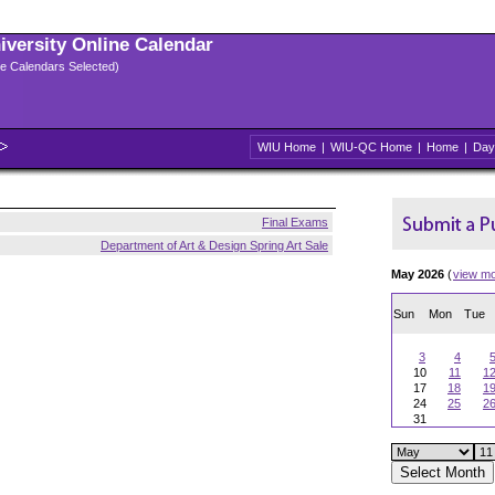
niversity Online Calendar
ple Calendars Selected)
WIU Home
|
WIU-QC Home
|
Home
|
Day
Final Exams
Department of Art & Design Spring Art Sale
May 2026
(
view m
Sun
Mon
Tue
3
4
10
11
1
17
18
1
24
25
2
31