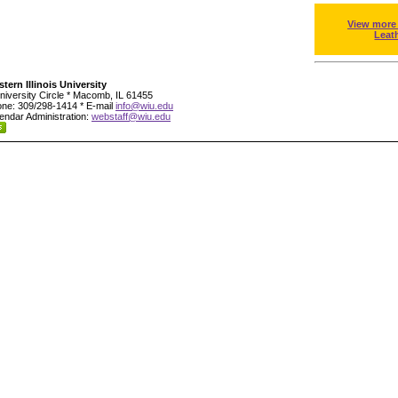
View more
Leat
tern Illinois University
niversity Circle * Macomb, IL 61455
ne: 309/298-1414 * E-mail
info@wiu.edu
endar Administration:
webstaff@wiu.edu