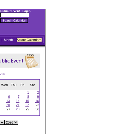
Submit Event
|
Login
|
Month
|
Select Calendars
onth
)
Wed
Thu
Fri
Sat
1
2
5
6
7
8
9
2
13
14
15
16
9
20
21
22
23
6
27
28
29
30