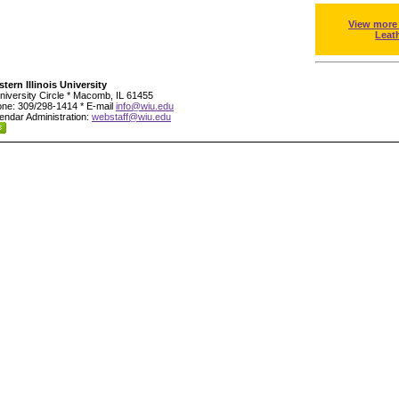
View more
Leat
tern Illinois University
niversity Circle * Macomb, IL 61455
ne: 309/298-1414 * E-mail
info@wiu.edu
endar Administration:
webstaff@wiu.edu