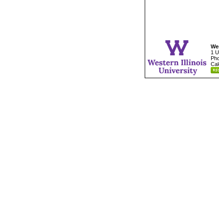
Wes
1 U
Pho
Cal