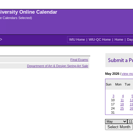
niversity Online Calendar
ple Calendars Selected)
WIU Home
|
WIU-QC Home
|
Home
|
Day
Final Exams
Department of Art & Design Spring Art Sale
May 2026
(
view m
Sun
Mon
Tue
3
4
10
11
1
17
18
1
24
25
2
31