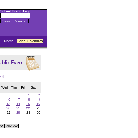
Submit Event
|
Login
|
Month
|
Select Calendars
onth
)
Wed
Thu
Fri
Sat
1
2
5
6
7
8
9
2
13
14
15
16
9
20
21
22
23
6
27
28
29
30