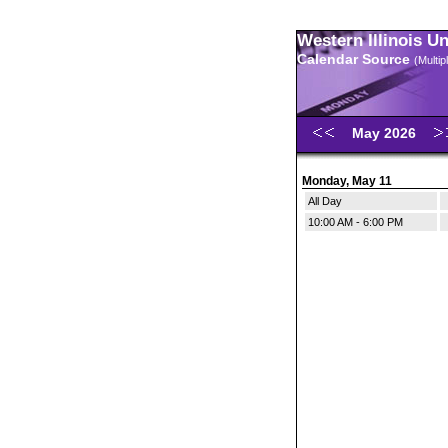
Western Illinois U
Calendar Source
(Multi
May 2026
Monday, May 11
All Day
10:00 AM - 6:00 PM