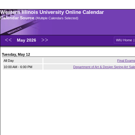
Western Illinois University Online Calendar
Calendar Source
(Multiple Calendars Selected)
May 2026
WIU Home
Tuesday, May 12
All Day
Final Exam
10:00 AM - 6:00 PM
Department of Art & Design Spring Art Sal