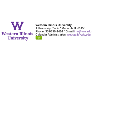
Western Illinois University
1 University Circle * Macomb, IL 61455
Phone: 309/298-1414 * E-mail
info@wiu.edu
Calendar Administration:
webstaff@wiu.edu