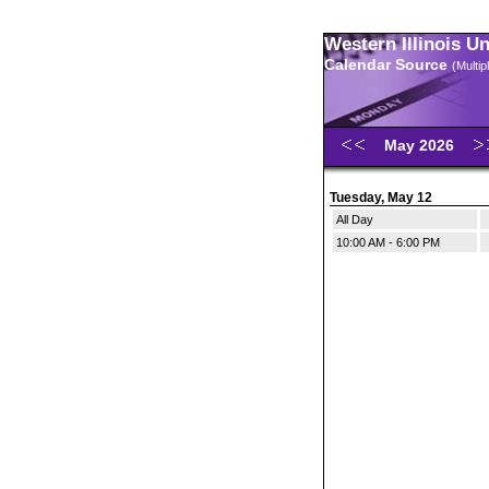
Western Illinois U
Calendar Source
(Multi
May 2026
Tuesday, May 12
All Day
10:00 AM - 6:00 PM