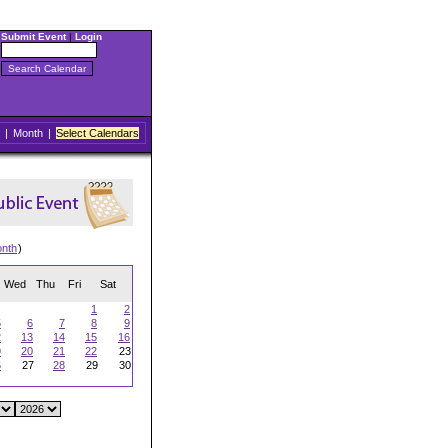
Submit Event
|
Login
|
Month
|
Select Calendars
onth
)
Wed
Thu
Fri
Sat
1
2
5
6
7
8
9
2
13
14
15
16
9
20
21
22
23
6
27
28
29
30