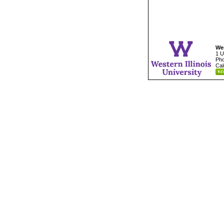
Wes
1 U
Pho
Cal