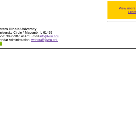
View more
Leat
tern Illinois University
niversity Circle * Macomb, IL 61455
ne: 309/298-1414 * E-mail
info@wiu.edu
endar Administration:
webstaff@wiu.edu