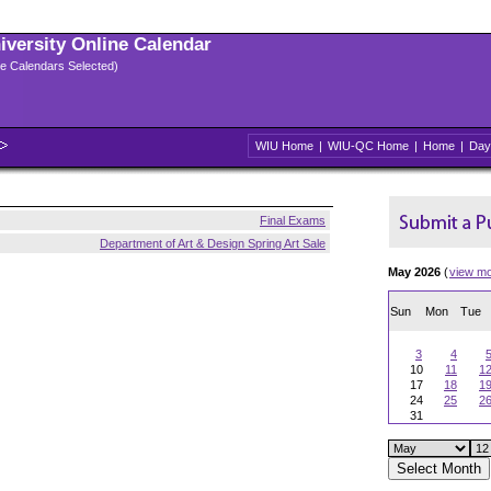
niversity Online Calendar
ple Calendars Selected)
WIU Home
|
WIU-QC Home
|
Home
|
Day
Final Exams
Department of Art & Design Spring Art Sale
May 2026
(
view m
Sun
Mon
Tue
3
4
10
11
1
17
18
1
24
25
2
31