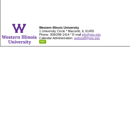
Western Illinois University
1 University Circle * Macomb, IL 61455
Phone: 309/298-1414 * E-mail
info@wiu.edu
Calendar Administration:
webstaff@wiu.edu