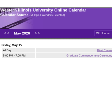
Western Illinois University Online Calendar
Calendar Source
(Multiple Calendars Selected)
May 2026
WIU Home
Friday, May 15
All Day
Final Exam
5:00 PM - 7:00 PM
Graduate Commencement Ceremon