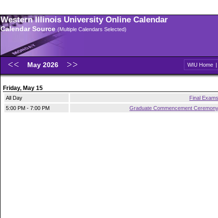
Western Illinois University Online Calendar
Calendar Source
(Multiple Calendars Selected)
May 2026
WIU Home
Friday, May 15
All Day
Final Exam
5:00 PM - 7:00 PM
Graduate Commencement Ceremon