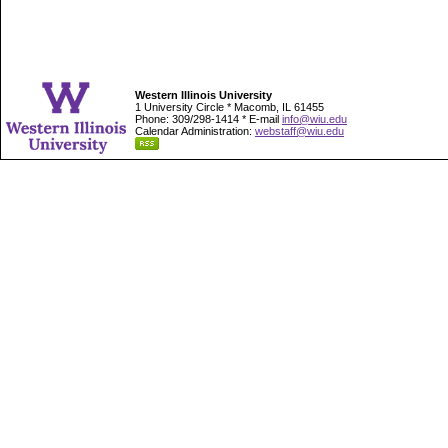
Western Illinois University
1 University Circle * Macomb, IL 61455
Phone: 309/298-1414 * E-mail
info@wiu.edu
Calendar Administration:
webstaff@wiu.edu