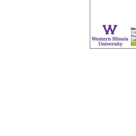
Wes
1 U
Pho
Cal