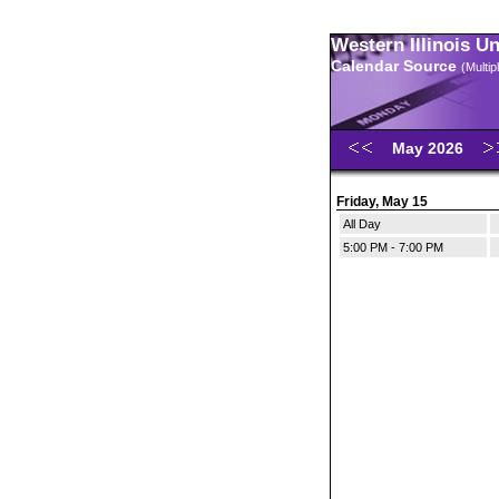
Western Illinois U
Calendar Source
(Multi
May 2026
Friday, May 15
All Day
5:00 PM - 7:00 PM