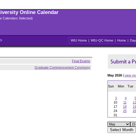
niversity Online Calendar
ple Calendars Selected)
WIU Home
|
WIU-QC Home
|
Home
|
Day
Final Exams
Graduate Commencement Ceremony
May 2026
(
view m
Sun
Mon
Tue
3
4
10
11
1
17
18
1
24
25
2
31