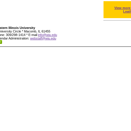
View more
Leat
tern Illinois University
niversity Circle * Macomb, IL 61455
ne: 309/298-1414 * E-mail
info@wiu.edu
endar Administration:
webstaff@wiu.edu