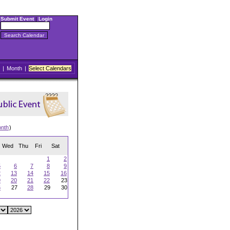
Submit Event
|
Login
|
Month
|
Select Calendars
onth
)
Wed
Thu
Fri
Sat
1
2
5
6
7
8
9
2
13
14
15
16
9
20
21
22
23
6
27
28
29
30