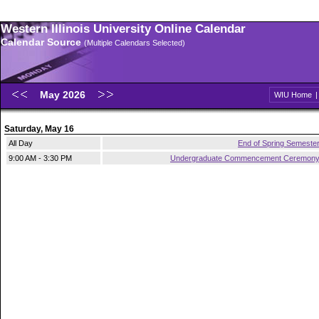
Western Illinois University Online Calendar
Calendar Source
(Multiple Calendars Selected)
May 2026
WIU Home
Saturday, May 16
All Day
End of Spring Semeste
9:00 AM - 3:30 PM
Undergraduate Commencement Ceremon