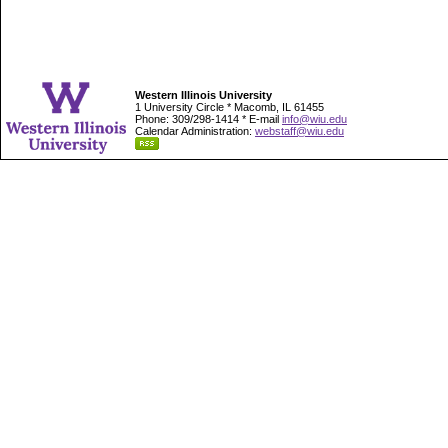
Western Illinois University
1 University Circle * Macomb, IL 61455
Phone: 309/298-1414 * E-mail
info@wiu.edu
Calendar Administration:
webstaff@wiu.edu