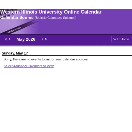
Western Illinois University Online Calendar
Calendar Source
(Multiple Calendars Selected)
May 2026
WIU Home
Sunday, May 17
Sorry, there are no events today for your calendar sources.
Select Additional Calendars to View