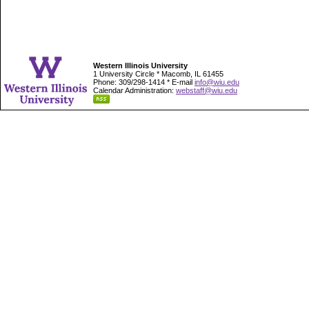
Western Illinois University
1 University Circle * Macomb, IL 61455
Phone: 309/298-1414 * E-mail
info@wiu.edu
Calendar Administration:
webstaff@wiu.edu