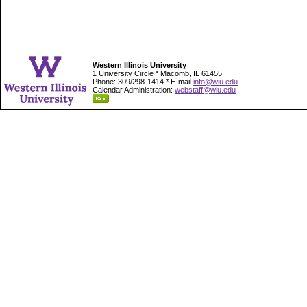
Western Illinois University
1 University Circle * Macomb, IL 61455
Phone: 309/298-1414 * E-mail
info@wiu.edu
Calendar Administration:
webstaff@wiu.edu