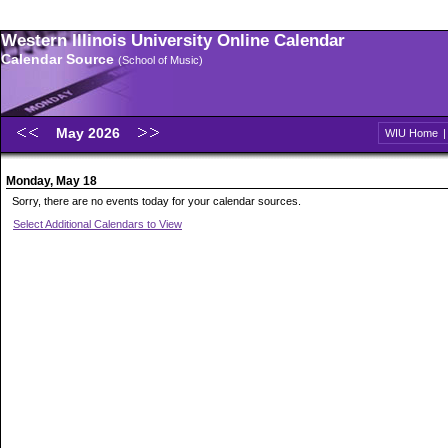
Western Illinois University Online Calendar
Calendar Source
(School of Music)
May 2026
WIU Home
Monday, May 18
Sorry, there are no events today for your calendar sources.
Select Additional Calendars to View