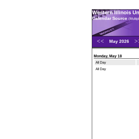
Western Illinois U
Calendar Source
(Multi
May 2026
Monday, May 18
All Day
All Day