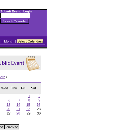
Submit Event
|
Login
|
Month
|
Select Calendars
onth
)
Wed
Thu
Fri
Sat
1
2
5
6
7
8
9
2
13
14
15
16
9
20
21
22
23
6
27
28
29
30