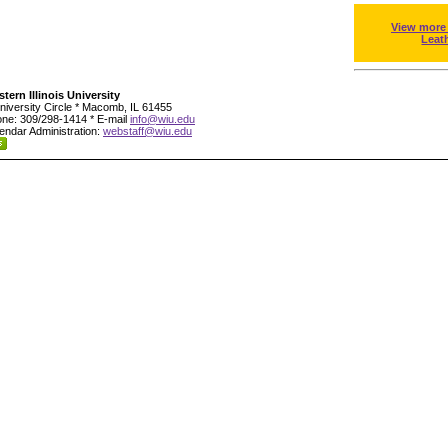
View more
Leat
tern Illinois University
niversity Circle * Macomb, IL 61455
ne: 309/298-1414 * E-mail
info@wiu.edu
endar Administration:
webstaff@wiu.edu