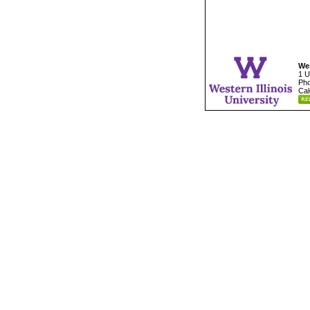
Wes
1 U
Pho
Cal