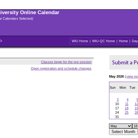
niversity Online Calendar
ple Calendars Selected)
WIU Home
|
WIU-QC Home
|
Home
|
Day
Classes begin for the pre-session
Open registration and schedule changes
May 2026
(
view m
Sun
Mon
Tue
3
4
10
11
1
17
18
1
24
25
2
31