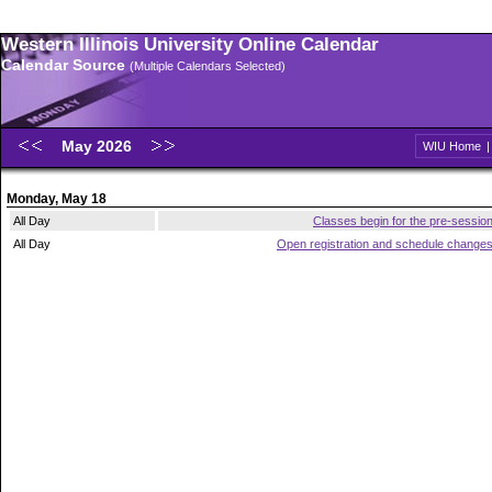
Western Illinois University Online Calendar
Calendar Source
(Multiple Calendars Selected)
May 2026
WIU Home
Monday, May 18
All Day
Classes begin for the pre-sessio
All Day
Open registration and schedule change