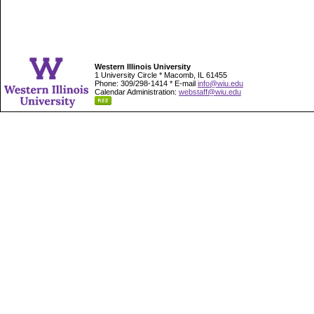
Western Illinois University
1 University Circle * Macomb, IL 61455
Phone: 309/298-1414 * E-mail
info@wiu.edu
Calendar Administration:
webstaff@wiu.edu