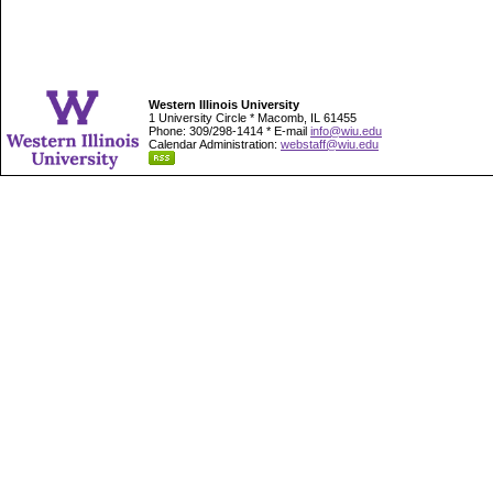
Western Illinois University
1 University Circle * Macomb, IL 61455
Phone: 309/298-1414 * E-mail
info@wiu.edu
Calendar Administration:
webstaff@wiu.edu