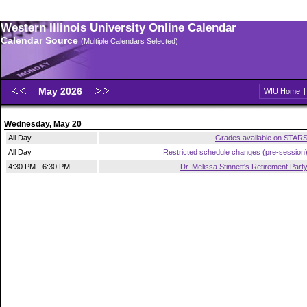
Western Illinois University Online Calendar
Calendar Source
(Multiple Calendars Selected)
May 2026
WIU Home
Wednesday, May 20
All Day
Grades available on STAR
All Day
Restricted schedule changes (pre-session
4:30 PM - 6:30 PM
Dr. Melissa Stinnett's Retirement Part