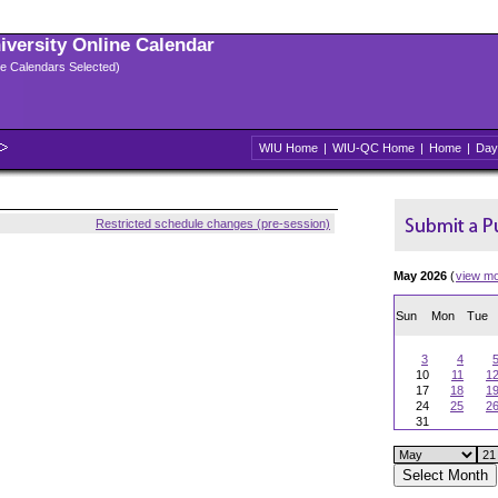
niversity Online Calendar
ple Calendars Selected)
WIU Home
|
WIU-QC Home
|
Home
|
Day
Restricted schedule changes (pre-session)
May 2026
(
view m
Sun
Mon
Tue
3
4
10
11
1
17
18
1
24
25
2
31