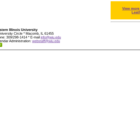
View more
Leat
tern Illinois University
niversity Circle * Macomb, IL 61455
ne: 309/298-1414 * E-mail
info@wiu.edu
endar Administration:
webstaff@wiu.edu