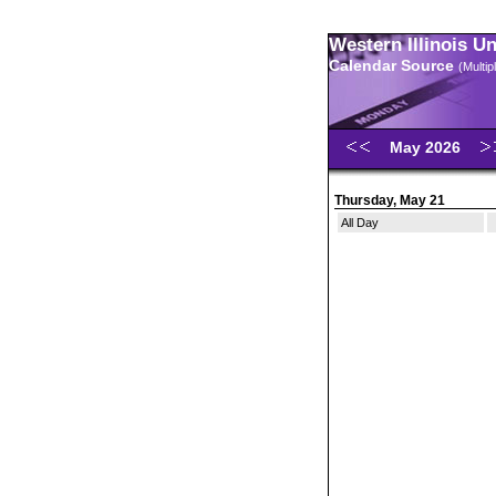
Western Illinois U
Calendar Source
(Multi
May 2026
Thursday, May 21
All Day