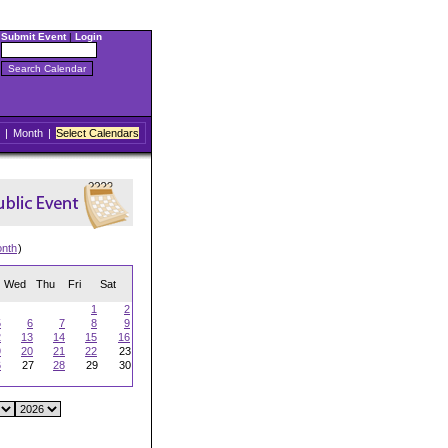
Submit Event
|
Login
|
Month
|
Select Calendars
onth
)
Wed
Thu
Fri
Sat
1
2
5
6
7
8
9
2
13
14
15
16
9
20
21
22
23
6
27
28
29
30