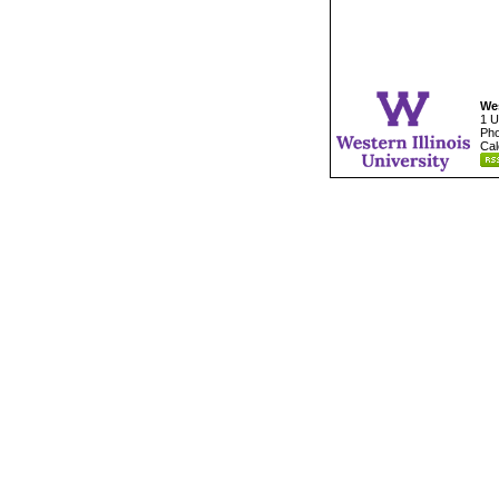
Wes
1 U
Pho
Cal