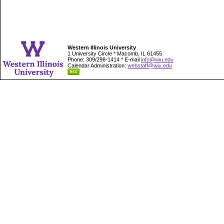
Western Illinois University
1 University Circle * Macomb, IL 61455
Phone: 309/298-1414 * E-mail
info@wiu.edu
Calendar Administration:
webstaff@wiu.edu