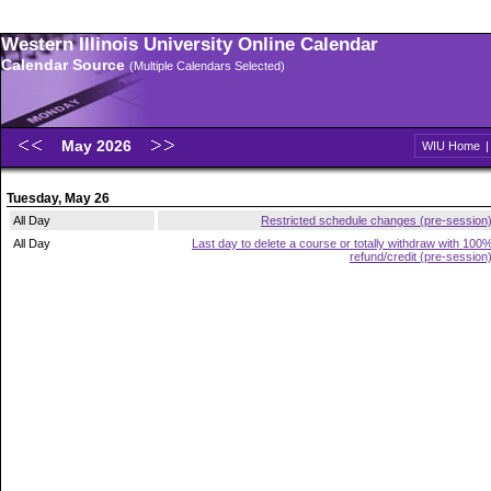
Western Illinois University Online Calendar
Calendar Source
(Multiple Calendars Selected)
May 2026
WIU Home
Tuesday, May 26
All Day
Restricted schedule changes (pre-session
All Day
Last day to delete a course or totally withdraw with 100
refund/credit (pre-session