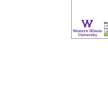
Wes
1 U
Pho
Cal