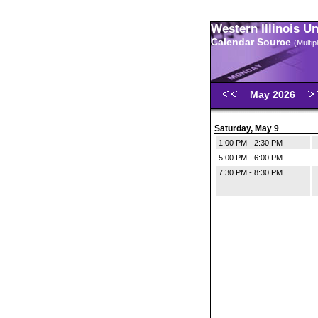
Western Illinois U
Calendar Source
(Multi
May 2026
Saturday, May 9
1:00 PM - 2:30 PM
5:00 PM - 6:00 PM
7:30 PM - 8:30 PM