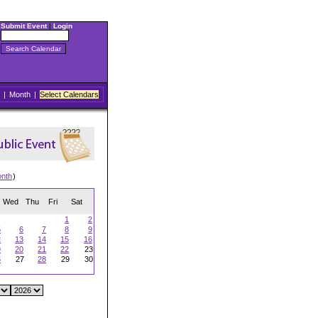
Submit Event
|
Login
|
Month
|
Select Calendars
onth
)
Wed
Thu
Fri
Sat
1
2
5
6
7
8
9
2
13
14
15
16
9
20
21
22
23
6
27
28
29
30