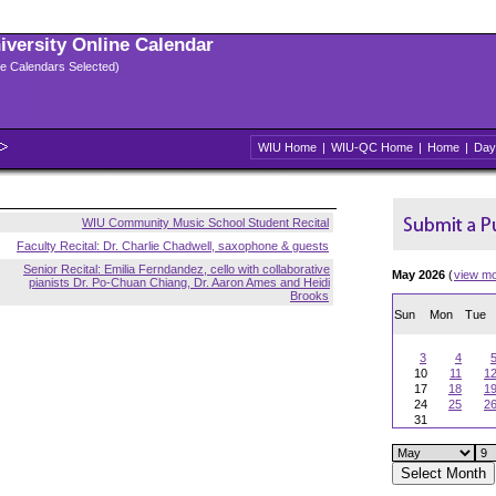
niversity Online Calendar
ple Calendars Selected)
WIU Home
|
WIU-QC Home
|
Home
|
Day
WIU Community Music School Student Recital
Faculty Recital: Dr. Charlie Chadwell, saxophone & guests
Senior Recital: Emilia Ferndandez, cello with collaborative
May 2026
(
view m
pianists Dr. Po-Chuan Chiang, Dr. Aaron Ames and Heidi
Brooks
Sun
Mon
Tue
3
4
10
11
1
17
18
1
24
25
2
31