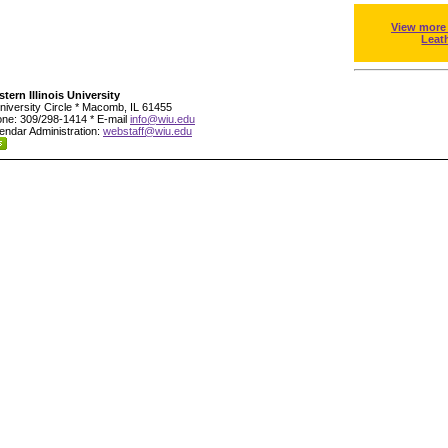
View more
Leat
tern Illinois University
niversity Circle * Macomb, IL 61455
ne: 309/298-1414 * E-mail
info@wiu.edu
endar Administration:
webstaff@wiu.edu