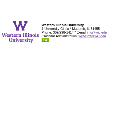
Western Illinois University
1 University Circle * Macomb, IL 61455
Phone: 309/298-1414 * E-mail
info@wiu.edu
Calendar Administration:
webstaff@wiu.edu