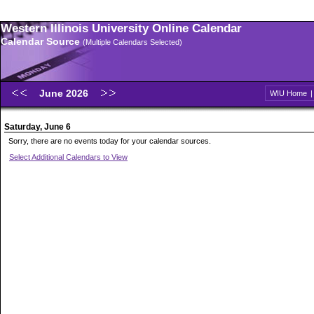
Western Illinois University Online Calendar
Calendar Source
(Multiple Calendars Selected)
June 2026
WIU Home
Saturday, June 6
Sorry, there are no events today for your calendar sources.
Select Additional Calendars to View