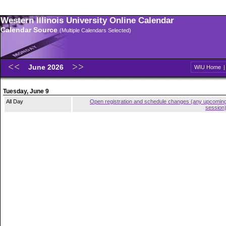
Western Illinois University Online Calendar
Calendar Source
(Multiple Calendars Selected)
June 2026
WIU Home
Tuesday, June 9
All Day
Open registration and schedule changes (any upcomin
session