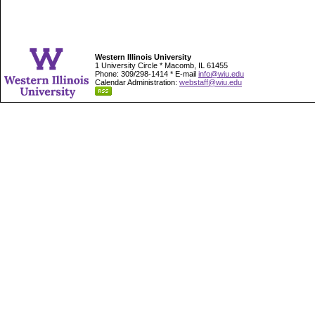
Western Illinois University
1 University Circle * Macomb, IL 61455
Phone: 309/298-1414 * E-mail
info@wiu.edu
Calendar Administration:
webstaff@wiu.edu