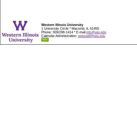
Western Illinois University
1 University Circle * Macomb, IL 61455
Phone: 309/298-1414 * E-mail
info@wiu.edu
Calendar Administration:
webstaff@wiu.edu