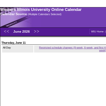
Western Illinois University Online Calendar
Calendar Source
(Multiple Calendars Selected)
June 2026
WIU Home
Thursday, June 11
All Day
Restricted schedule changes (8-week, 6-week, and first 4
week