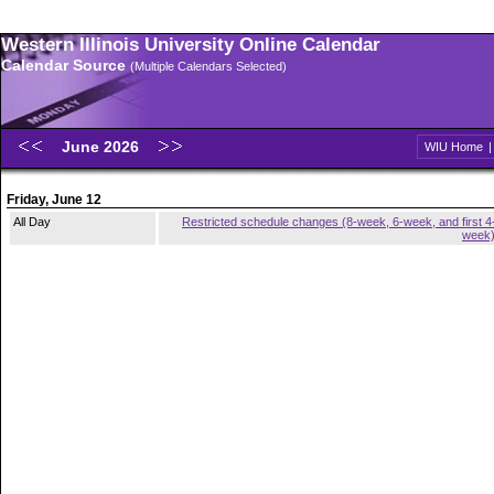
Western Illinois University Online Calendar
Calendar Source
(Multiple Calendars Selected)
June 2026
WIU Home
Friday, June 12
All Day
Restricted schedule changes (8-week, 6-week, and first 4
week