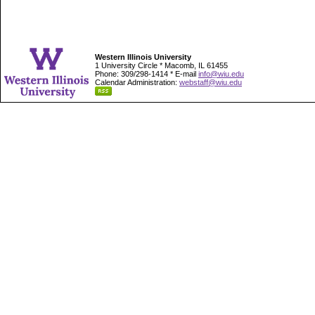
Western Illinois University
1 University Circle * Macomb, IL 61455
Phone: 309/298-1414 * E-mail
info@wiu.edu
Calendar Administration:
webstaff@wiu.edu