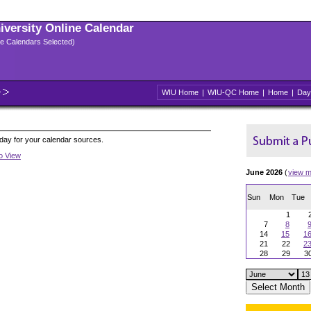
niversity Online Calendar
ple Calendars Selected)
WIU Home
|
WIU-QC Home
|
Home
|
Day
oday for your calendar sources.
to View
June 2026
(
view m
Sun
Mon
Tue
1
7
8
14
15
1
21
22
2
28
29
3