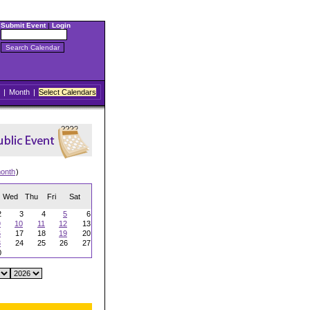
Submit Event
|
Login
|
Month
|
Select Calendars
onth
)
Wed
Thu
Fri
Sat
2
3
4
5
6
9
10
11
12
13
6
17
18
19
20
3
24
25
26
27
0