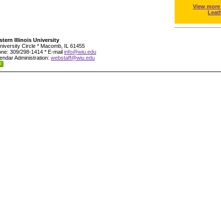
View more
Leat
tern Illinois University
niversity Circle * Macomb, IL 61455
ne: 309/298-1414 * E-mail
info@wiu.edu
endar Administration:
webstaff@wiu.edu