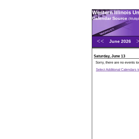
Western Illinois U
Calendar Source
(Multi
June 2026
Saturday, June 13
Sorry, there are no events t
Select Additional Calendars 