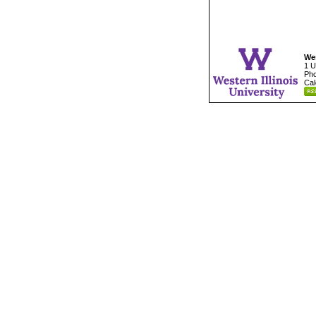
Wes
1 U
Pho
Cal